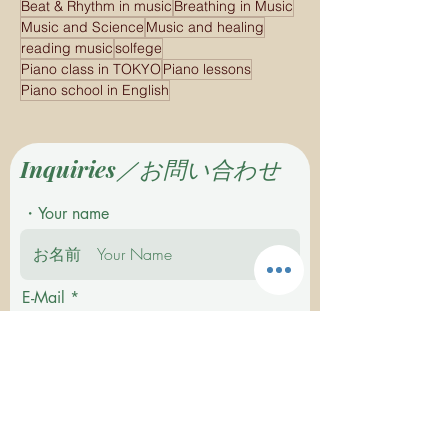
Beat & Rhythm in music
Breathing in Music
Music and Science
Music and healing
reading music
solfege
Piano class in TOKYO
Piano lessons
Piano school in English
Inquiries／お問い合わせ
・Your name
E-Mail
Tel.If you want me to contact you by