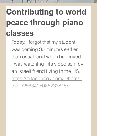
Contributing to world
peace through piano
classes
Today, I forgot that my student 
was coming 30 minutes earlier 
than usual, and when he arrived, 
I was watching this video sent by 
an Israeli friend living in the US. 
https://m.facebook.com/.../heres-
the.../2883405085233615/