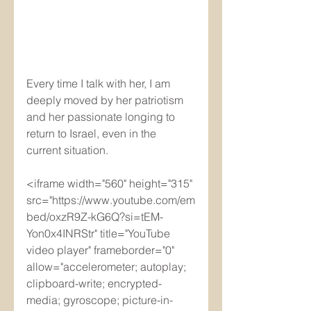
Every time I talk with her, I am 
deeply moved by her patriotism 
and her passionate longing to 
return to Israel, even in the 
current situation.
<iframe width="560" height="315" 
src="https://www.youtube.com/em
bed/oxzR9Z-kG6Q?si=tEM-
Yon0x4INRStr" title="YouTube 
video player" frameborder="0" 
allow="accelerometer; autoplay; 
clipboard-write; encrypted-
media; gyroscope; picture-in-