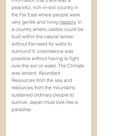
peaceful, rich-in-soil country in 
the Far East where people were 
very gentle and living 
happily.
In 
a country where castles could be 
built within the natural terrain 
without the need for walls to 
surround it, coexistence was 
possible without having to fight 
over the soil or water. The Climate 
was lenient. Abundant 
Resources from the sea and 
resources from the mountains 
sustained ordinary people to 
survive. Japan must look like a 
paradise.