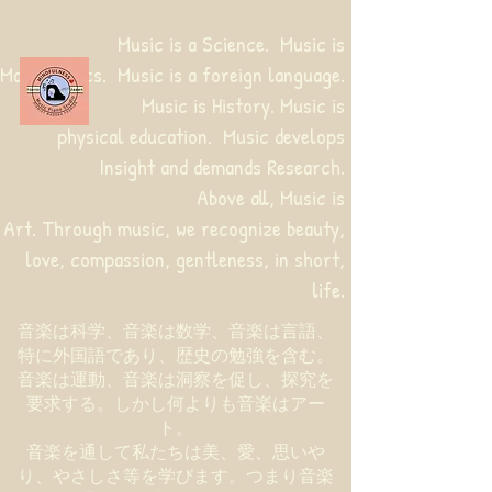
Music is a Science. Music is
Mathematics. Music is a foreign language.
Music is History. Music is
physical education.
Music develops
Insight and demands Research.
Above all, Music is
Art. Through music, we recognize beauty,
love, compassion, gentleness, in short,
life.
音楽は科学、音楽は数学、音楽は言語、
特に外国語であり、歴史の勉強を含む。
音楽は運動、音楽は洞察を促し、探究を
要求する。しかし何よりも音楽はアー
ト。
音楽を通して私たちは美、愛、思いや
り、やさしさ等を学びます。つまり音楽