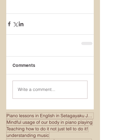
Comments
Write a comment...
Piano lessons in English in Setagayaku Japan
Mindful usage of our body in piano playing
Teaching how to do it not just tell to do it!
understanding music