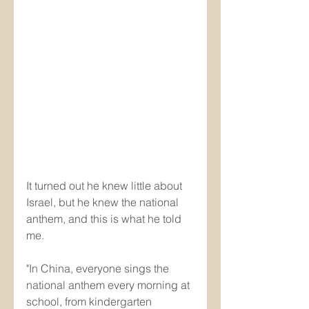
It turned out he knew little about 
Israel, but he knew the national 
anthem, and this is what he told 
me.
"In China, everyone sings the 
national anthem every morning at 
school, from kindergarten 