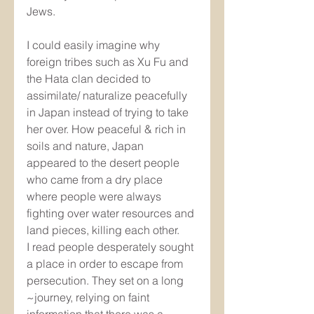
Jews. 
I could easily imagine why 
foreign tribes such as Xu Fu and 
the Hata clan decided to 
assimilate/ naturalize peacefully 
in Japan instead of trying to take 
her over. How peaceful & rich in 
soils and nature, Japan 
appeared to the desert people 
who came from a dry place 
where people were always 
fighting over water resources and 
land pieces, killing each other. 
I read people desperately sought 
a place in order to escape from 
persecution. They set on a long 
~journey, relying on faint 
information that there was a 