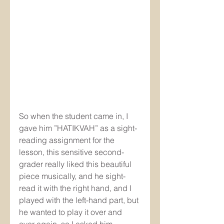
So when the student came in, I 
gave him ”HATIKVAH” as a sight-
reading assignment for the 
lesson, this sensitive second-
grader really liked this beautiful 
piece musically, and he sight-
read it with the right hand, and I 
played with the left-hand part, but 
he wanted to play it over and 
over again, so I asked him 