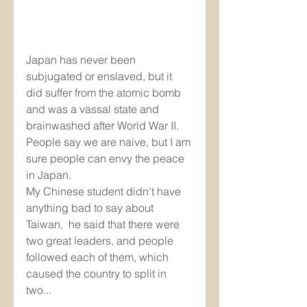
Japan has never been 
subjugated or enslaved, but it 
did suffer from the atomic bomb 
and was a vassal state and 
brainwashed after World War II. 
People say we are naive, but I am 
sure people can envy the peace 
in Japan. 
My Chinese student didn't have 
anything bad to say about 
Taiwan,  he said that there were 
two great leaders, and people 
followed each of them, which 
caused the country to split in 
two...