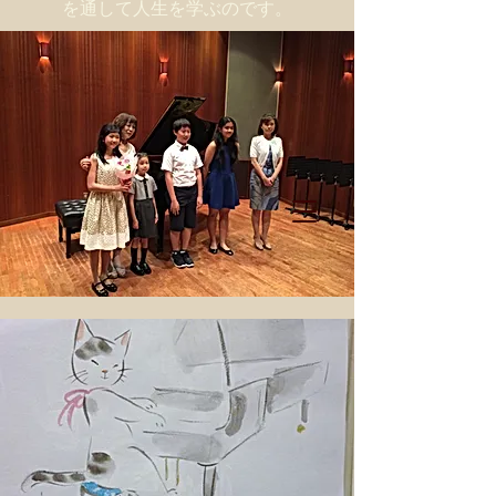
を通して人生を学ぶのです。