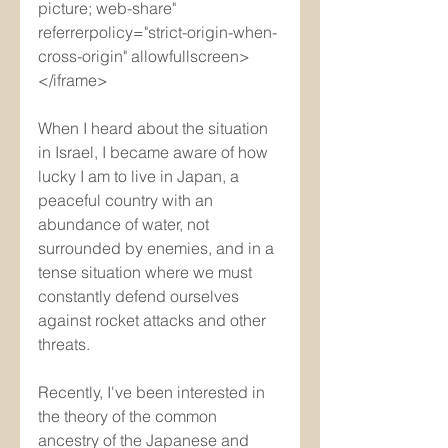
picture; web-share" 
referrerpolicy="strict-origin-when-
cross-origin" allowfullscreen>
</iframe>
When I heard about the situation 
in Israel, I became aware of how 
lucky I am to live in Japan, a 
peaceful country with an 
abundance of water, not 
surrounded by enemies, and in a 
tense situation where we must 
constantly defend ourselves 
against rocket attacks and other 
threats.
Recently, I've been interested in 
the theory of the common 
ancestry of the Japanese and 