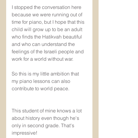
I stopped the conversation here 
because we were running out of 
time for piano, but I hope that this 
child will grow up to be an adult 
who finds the Hatikvah beautiful 
and who can understand the 
feelings of the Israeli people and 
work for a world without war.
So this is my little ambition that 
my piano lessons can also 
contribute to world peace.
This student of mine knows a lot 
about history even though he's 
only in second grade. That's 
impressive! 