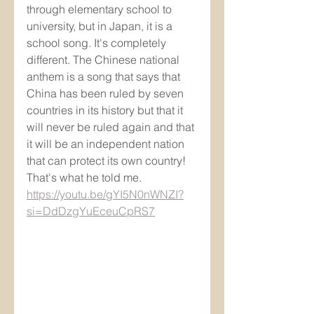
through elementary school to 
university, but in Japan, it is a 
school song. It's completely 
different. The Chinese national 
anthem is a song that says that 
China has been ruled by seven 
countries in its history but that it 
will never be ruled again and that 
it will be an independent nation 
that can protect its own country! 
That's what he told me.
https://youtu.be/gYI5N0nWNZI?
si=DdDzgYuEceuCpRS7