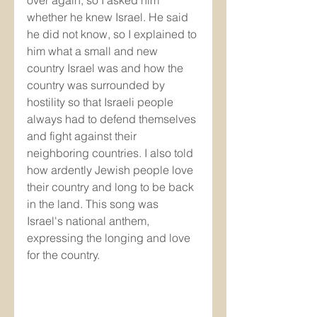
whether he knew Israel. He said 
he did not know, so I explained to 
him what a small and new 
country Israel was and how the 
country was surrounded by 
hostility so that Israeli people 
always had to defend themselves 
and fight against their 
neighboring countries. I also told 
how ardently Jewish people love 
their country and long to be back 
in the land. This song was 
Israel's national anthem, 
expressing the longing and love 
for the country.