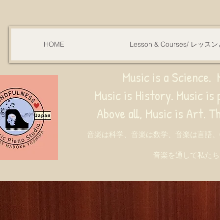
HOME
Lesson & Courses/ レッ
Music is a Science. M
Music is History. Music is phy
ve all, Music is Art. Through music, w
音楽は科学、音楽は数学、音楽は言語、
音楽を通して私たち