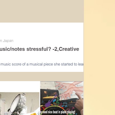
 in Japan
c/notes stressful? -2,Creative
e music score of a musical piece she started to learn
her my copy thus we did not have...