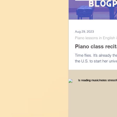
Aug 29, 2023
Piano lessons in English
Piano class recit
Time flies. It’s already 
the U.S. to start her un