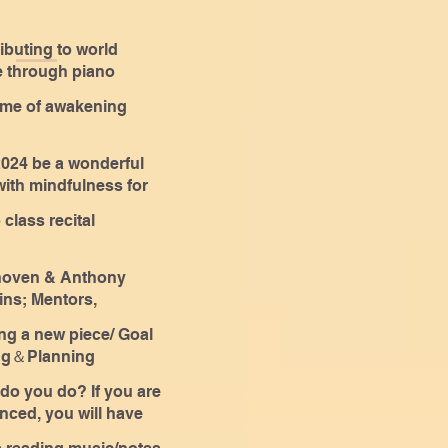
ibuting to world
 through piano
es
ime of awakening
024 be a wonderful
with mindfulness for
one!
 class recital
hoven & Anthony
ns; Mentors,
nd Motivational
ing a new piece/ Goal
kers
ing＆Planning
do you do? If you are
nced, you will have
a few more months to