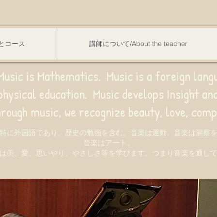
スンとコース
講師について/About the teacher
usic is Mathematics. Music is a foreign lang
sical education.
Music develops Insight a
e recognize beauty, love, compassion,
特に外国語であり、歴史の勉強を含む。音楽は運動、音楽は洞察
音楽はアート。
は美、愛、思いやり、やさしさ等を学びます。つまり音楽を通し