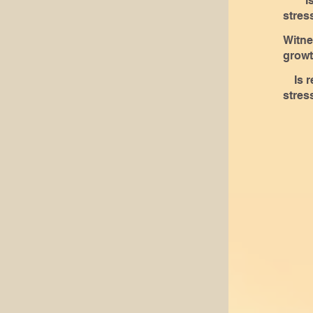
Is r
live.
stres
of le
Witne
growt
Is r
stres