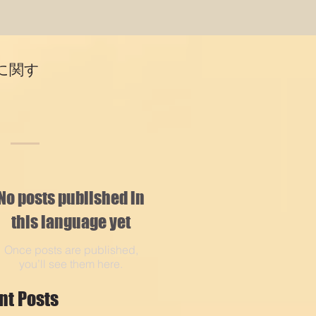
に関す
No posts published in
this language yet
Once posts are published,
you’ll see them here.
nt Posts