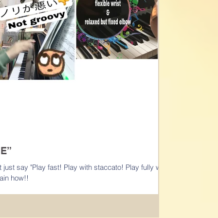
E”
accato! Play fully with
t explain how!!