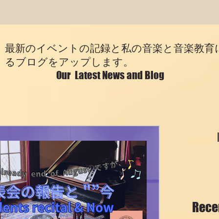
最新のイベントの記録と私の音楽と音楽教育
るブログをアップします。
Our Latest News and Blog
Rece