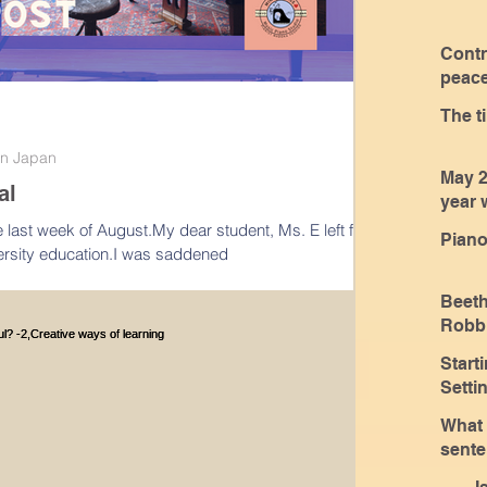
Contr
peace
class
The t
 in Japan
May 2
al
year 
every
the last week of August.My dear student, Ms. E left for
Piano
iversity education.I was saddened
Beet
Robbi
Coaches a
Start
spea
Sett
What 
sente
only 