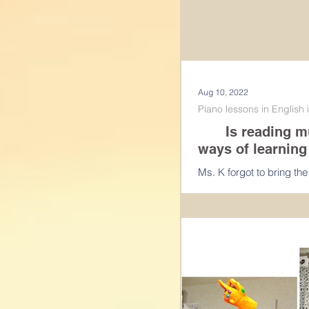
Aug 10, 2022
Piano lessons in English
Is reading musi
ways of learning
Ms. K forgot to bring th
last week, I have given 