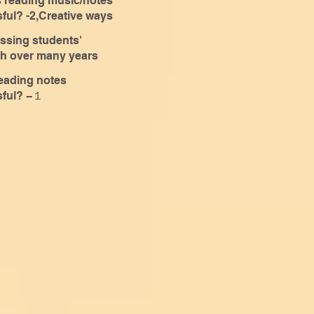
eading music/notes
sful? -2,Creative ways
arning
ssing students'
h over many years
eading notes
sful? −１