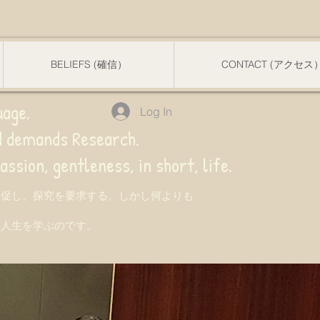
BELIEFS (確信）
CONTACT (アクセス
uage.
Log In
nd demands Research.
 gentleness, in short, life.
を促し、探究を要求する。しかし何よりも
て人生を学ぶのです。