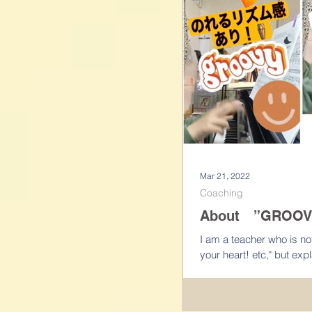
Mar 21, 2022
Coaching
About ”GROOV
I am a teacher who is not just say "Play fast! Play with st
your heart! etc," bu