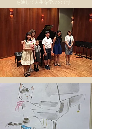
を通して人生を学ぶのです。