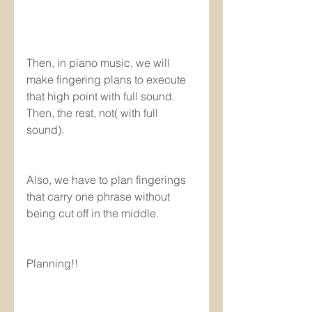
Then, in piano music, we will 
make fingering plans to execute 
that high point with full sound. 
Then, the rest, not( with full 
sound).
Also, we have to plan fingerings 
that carry one phrase without 
being cut off in the middle.
Planning!!