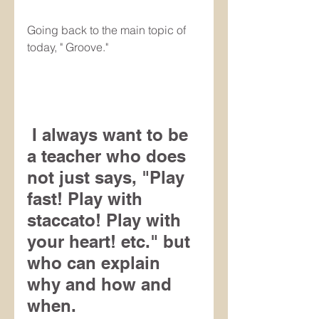
Going back to the main topic of 
today, " Groove."
 I always want to be 
a teacher who does 
not just says, "Play 
fast! Play with 
staccato! Play with 
your heart! etc." but 
who can explain 
why and how and 
when.