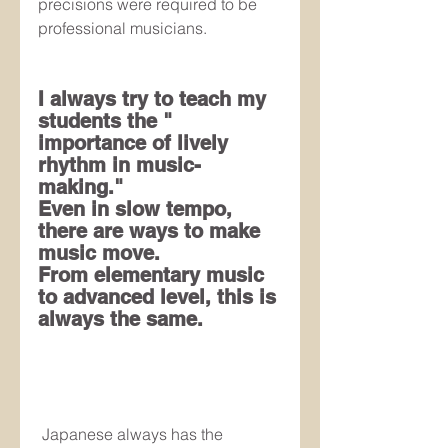
precisions were required to be 
professional musicians.
I always try to teach my 
students the " 
importance of lively 
rhythm in music-
making." 
Even in slow tempo, 
there are ways to make 
music move.
From elementary music 
to advanced level, this is 
always the same.
 Japanese always has the 