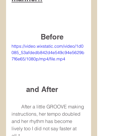
　　　　Before
https://video.wixstatic.com/video/1d0
085_53afdedb842d4e549c94e5629b
7f6e65/1080p/mp4/file.mp4
　　and After
　　After a little GROOVE making 
instructions, her tempo doubled 
and her rhythm has become 
lively too I did not say faster at 
all！