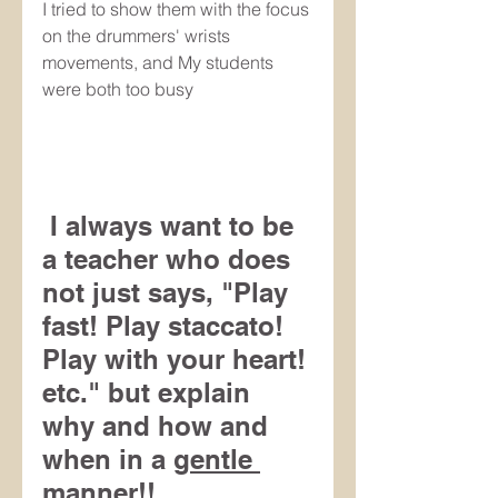
I tried to show them with the focus 
on the drummers' wrists 
movements, and My students 
were both too busy 
 I always want to be 
a teacher who does 
not just says, "Play 
fast! Play staccato! 
Play with your heart! 
etc." but explain 
why and how and 
when in a 
gentle 
manner!!