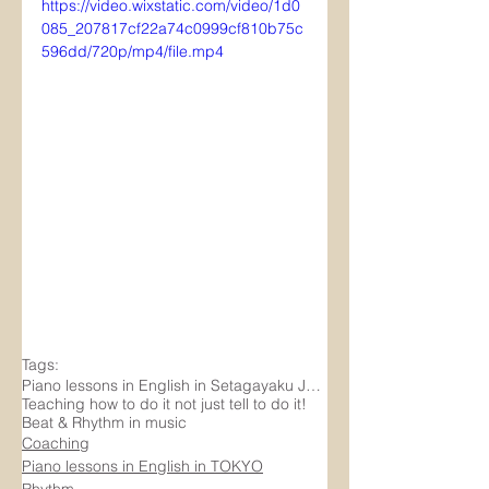
https://video.wixstatic.com/video/1d0
085_207817cf22a74c0999cf810b75c
596dd/720p/mp4/file.mp4
Tags:
Piano lessons in English in Setagayaku Japan
Teaching how to do it not just tell to do it!
Beat & Rhythm in music
Coaching
Piano lessons in English in TOKYO
Rhythm