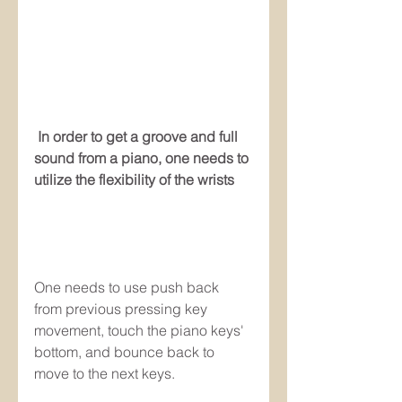
 In order to get a groove and full 
sound from a piano, one needs to 
utilize the flexibility of the wrists
One needs to use push back 
from previous pressing key 
movement, touch the piano keys' 
bottom, and bounce back to 
move to the next keys.