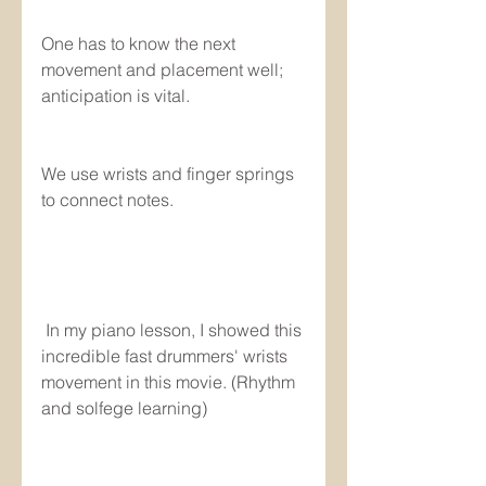
One has to know the next 
movement and placement well; 
anticipation is vital.
We use wrists and finger springs 
to connect notes.
 In my piano lesson, I showed this 
incredible fast drummers' wrists 
movement in this movie. (Rhythm 
and solfege learning)