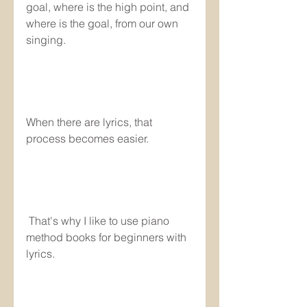
goal, where is the high point, and 
where is the goal, from our own 
singing.
When there are lyrics, that 
process becomes easier.
 That's why I like to use piano 
method books for beginners with 
lyrics. 