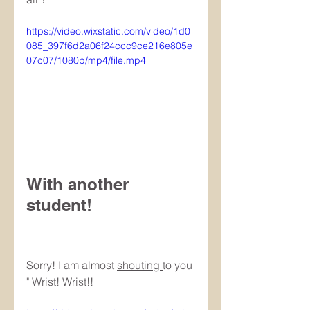
https://video.wixstatic.com/video/1d0
085_397f6d2a06f24ccc9ce216e805e
07c07/1080p/mp4/file.mp4
With another 
student! 　
Sorry! I am almost 
shouting 
to you 
" Wrist! Wrist!!