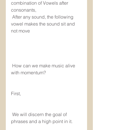
combination of Vowels after 
consonants, 
 After any sound, the following 
vowel makes the sound sit and 
not move
 How can we make music alive 
with momentum?
First,
 We will discern the goal of 
phrases and a high point in it.