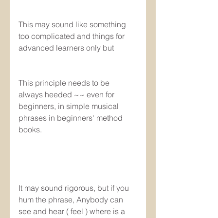
This may sound like something 
too complicated and things for 
advanced learners only but
This principle needs to be 
always heeded ~~ even for 
beginners, in simple musical 
phrases in beginners' method 
books.
It may sound rigorous, but if you 
hum the phrase, Anybody can 
see and hear ( feel ) where is a 