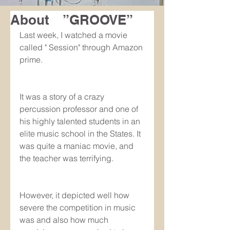
About ”GROOVE”
Last week, I watched a movie 
called " Session" through Amazon 
prime.
It was a story of a crazy 
percussion professor and one of 
his highly talented students in an 
elite music school in the States. It 
was quite a maniac movie, and 
the teacher was terrifying.
However, it depicted well how 
severe the competition in music 
was and also how much 