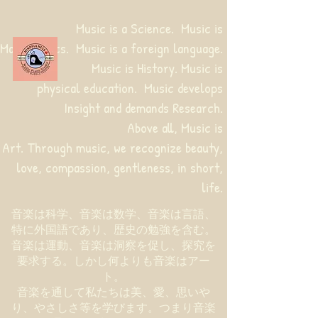
Music is a Science. Music is
Mathematics. Music is a foreign language.
Music is History. Music is
physical education.
Music develops
Insight and demands Research.
Above all, Music is
Art. Through music, we recognize beauty,
love, compassion, gentleness, in short,
life.
音楽は科学、音楽は数学、音楽は言語、
特に外国語であり、歴史の勉強を含む。
音楽は運動、音楽は洞察を促し、探究を
要求する。しかし何よりも音楽はアー
ト。
音楽を通して私たちは美、愛、思いや
り、やさしさ等を学びます。つまり音楽