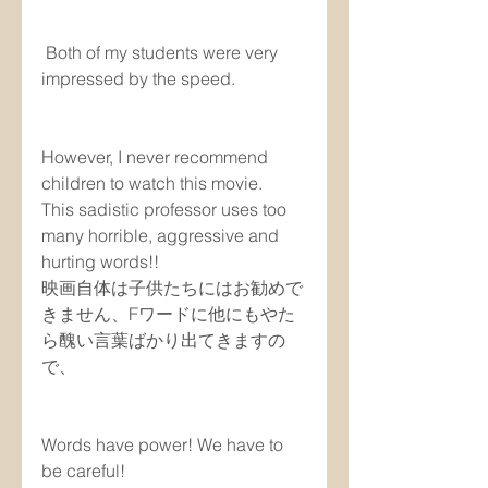
 Both of my students were very 
impressed by the speed.
However, I never recommend 
children to watch this movie. 
This sadistic professor uses too 
many horrible, aggressive and 
hurting words!!
映画自体は子供たちにはお勧めで
きません、Fワードに他にもやた
ら醜い言葉ばかり出てきますの
で、
Words have power! We have to 
be careful!