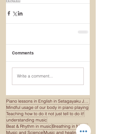
Comments
Write a comment...
Piano lessons in English in Setagayaku Japan
Mindful usage of our body in piano playing
Teaching how to do it not just tell to do it!
understanding music
Beat & Rhythm in music
Breathing in Music
Music and Science
Music and healing