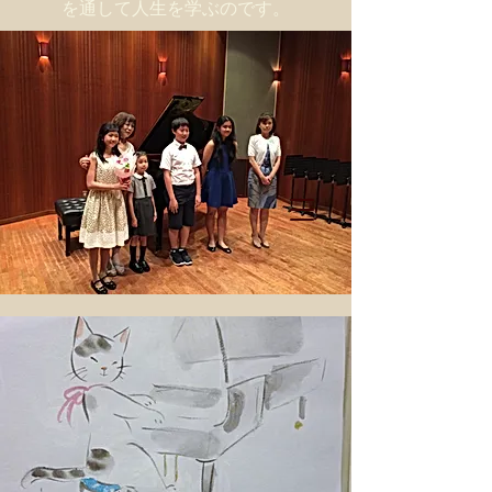
を通して人生を学ぶのです。