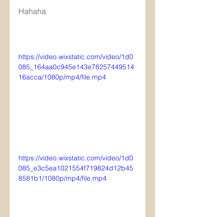
Hahaha
https://video.wixstatic.com/video/1d0
085_164aa0c945e143e78257449514
16acca/1080p/mp4/file.mp4
https://video.wixstatic.com/video/1d0
085_e3c5ea1021554f719824d12b45
8581b1/1080p/mp4/file.mp4