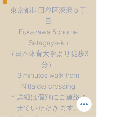
東京都世田谷区深沢５丁
目
Fukazawa 5chome
Setagaya-ku
​（日本体育大学より徒歩3
分）
3 minutes walk from
Nittaidai crossing
＊詳細は個別にご連絡さ
せていただきます。
​I will reply you with more
detail.