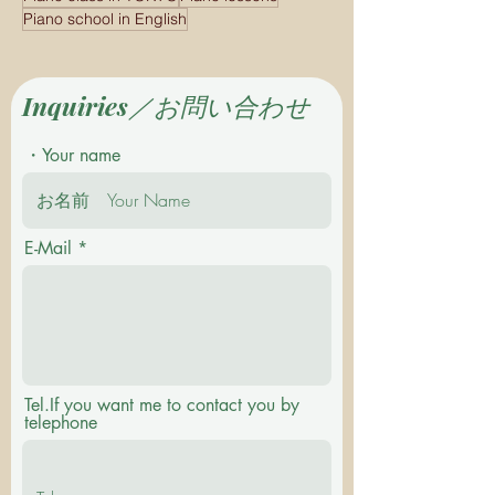
Piano school in English
Inquiries／お問い合わせ
・Your name
E-Mail
Tel.If you want me to contact you by
telephone