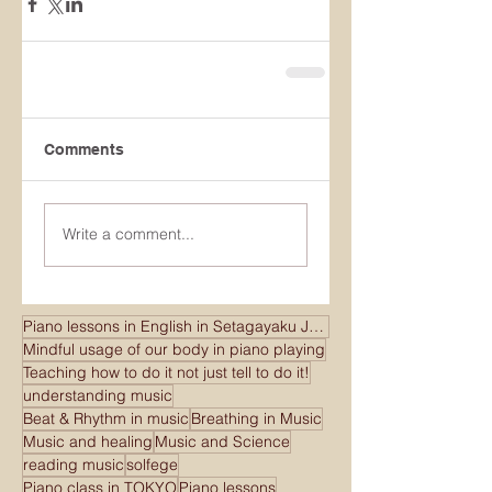
Comments
Write a comment...
Piano lessons in English in Setagayaku Japan
Mindful usage of our body in piano playing
Teaching how to do it not just tell to do it!
understanding music
Beat & Rhythm in music
Breathing in Music
Music and healing
Music and Science
reading music
solfege
Piano class in TOKYO
Piano lessons