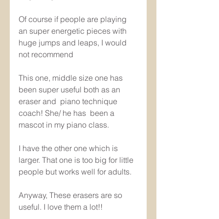
Of course if people are playing 
an super energetic pieces with 
huge jumps and leaps, I would 
not recommend 
This one, middle size one has 
been super useful both as an 
eraser and  piano technique 
coach! She/ he has  been a 
mascot in my piano class.
I have the other one which is 
larger. That one is too big for little 
people but works well for adults.
Anyway, These erasers are so 
useful. I love them a lot!! 