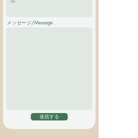
メッセージ/Message
送信する