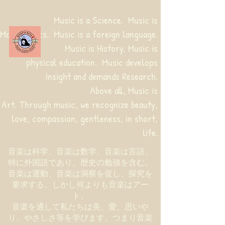
Music is a Science. Music is
Mathematics. Music is a foreign language.
Music is History. Music is
physical education.
Music develops
Insight and demands Research.
Above all, Music is
Art. Through music, we recognize beauty,
love, compassion, gentleness, in short,
life.
音楽は科学、音楽は数学、音楽は言語、
特に外国語であり、歴史の勉強を含む。
音楽は運動、音楽は洞察を促し、探究を
要求する。しかし何よりも音楽はアー
ト。
音楽を通して私たちは美、愛、思いや
り、やさしさ等を学びます。つまり音楽