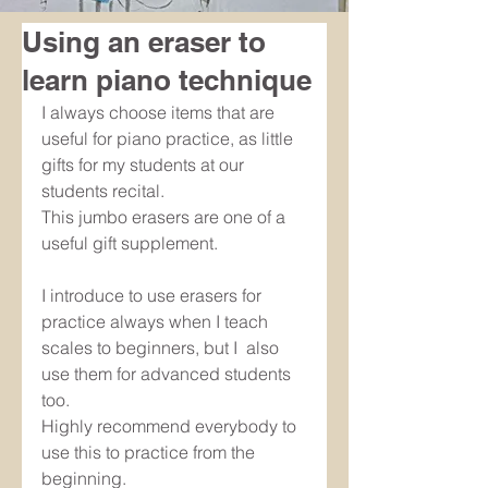
Using an eraser to
learn piano technique
I always choose items that are 
useful for piano practice, as little 
gifts for my students at our 
students recital. 
This jumbo erasers are one of a 
useful gift supplement.
I introduce to use erasers for 
practice always when I teach 
scales to beginners, but I  also  
use them for advanced students 
too.
Highly recommend everybody to 
use this to practice from the 
beginning.